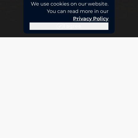
We use cookies on our website.
You can read more in our
Privacy Policy
I agree
Advanced Tier Partnership
AWS recognition of our excellence
The Advanced Partner tier in AWS recognizes
companies with deep technical expertise, proven
success stories, and a highly certified team. This
distinction guarantees you receive the highest
level of cloud expertise, backed by direct
validation from Amazon Web Services.
We are the first Peruvian partner to obtain the
Government Competency, and we additionally