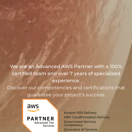
We are an Advanced AWS Partner with a 100%
certified team and over 7 years of specialized
experience.
Discover our competencies and certifications that
guarantee your project's success.